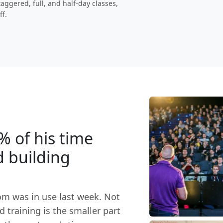
aggered, full, and half-day classes,
ff.
% of his time
d building
om was in use last week. Not
 training is the smaller part