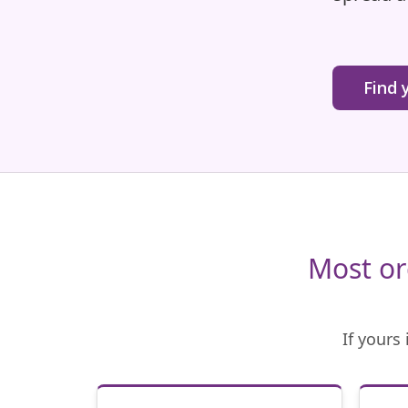
Find 
Most or
If yours