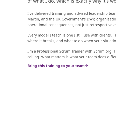
of what I do, which is exactly why it's w
I've delivered training and advised leadership tea
Martin, and the UK Government's DWP, organisation
operational consequences, not just retrospective
Every model I teach is one I still use with clients. 
where it breaks, and what to do when your situati
I'm a Professional Scrum Trainer with Scrum.org. The
ceiling. What matters is what your team does diffe
Bring this training to your team