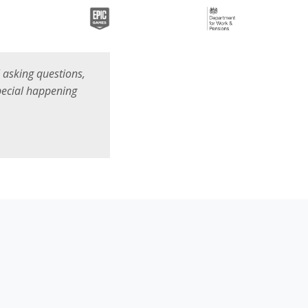
ll asking questions,
special happening