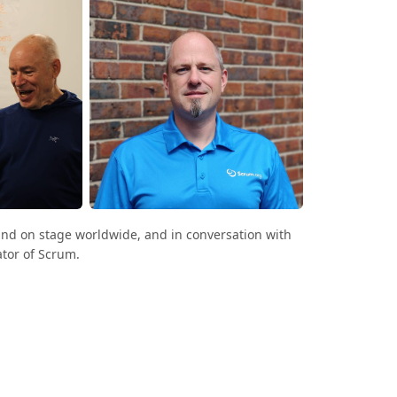
and on stage worldwide, and in conversation with
tor of Scrum.