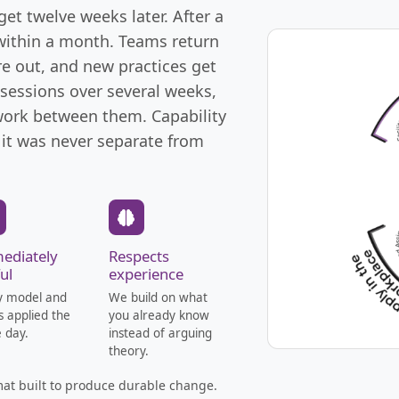
et twelve weeks later. After a
 within a month. Teams return
re out, and new practices get
 sessions over several weeks,
 work between them. Capability
 it was never separate from
ediately
Respects
ul
experience
y model and
We build on what
is applied the
you already know
 day.
instead of arguing
theory.
rmat built to produce durable change.