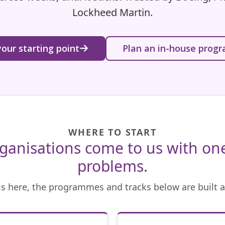
Lockheed Martin.
your starting point
Plan an in-house pro
WHERE TO START
ganisations come to us with one
problems.
 is here, the programmes and tracks below are built a