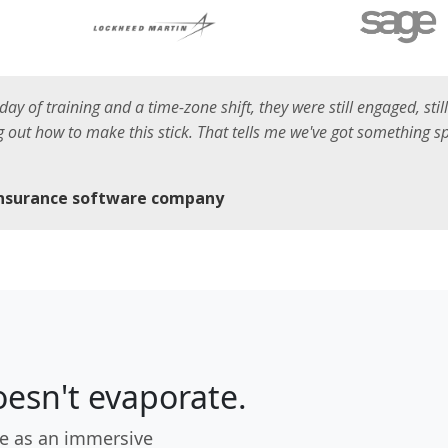
l day of training and a time-zone shift, they were still engaged, sti
ing out how to make this stick. That tells me we've got something 
insurance software company
esn't evaporate.
e as an immersive