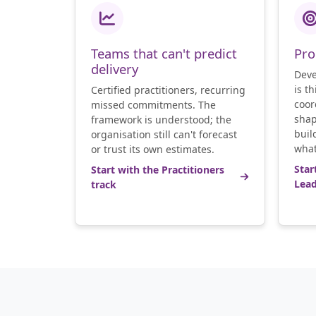
Teams that can't predict
Pro
delivery
Deve
is t
Certified practitioners, recurring
coor
missed commitments. The
shap
framework is understood; the
buil
organisation still can't forecast
what
or trust its own estimates.
Star
Start with the Practitioners
Lead
track