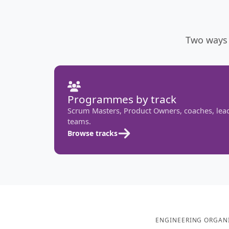
Two ways 
Programmes by track
Scrum Masters, Product Owners, coaches, lea
teams.
Browse tracks
ENGINEERING ORGANI