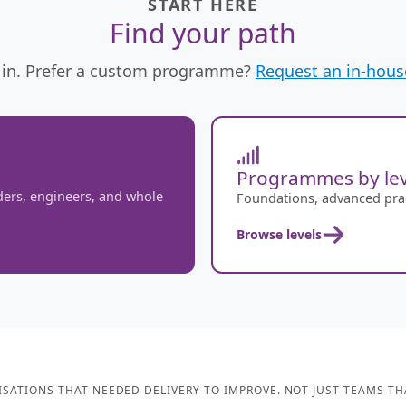
START HERE
Find your path
in. Prefer a custom programme?
Request an in-house
Programmes by lev
ders, engineers, and whole
Foundations, advanced pract
Browse levels
SATIONS THAT NEEDED DELIVERY TO IMPROVE. NOT JUST TEAMS TH