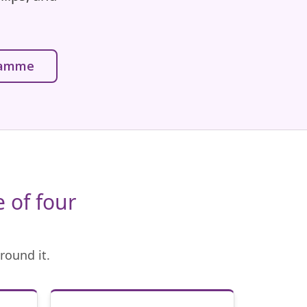
gramme
 of four
round it.