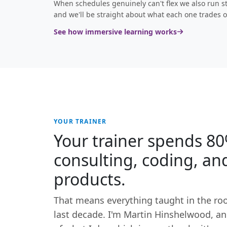
When schedules genuinely can't flex we also run st
and we'll be straight about what each one trades o
See how immersive learning works
YOUR TRAINER
Your trainer spends 80
consulting, coding, an
products.
That means everything taught in the ro
last decade. I'm Martin Hinshelwood, and