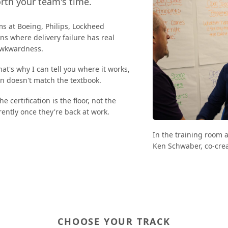
orth your team's time.
ms at Boeing, Philips, Lockheed
s where delivery failure has real
 awkwardness.
That's why I can tell you where it works,
on doesn't match the textbook.
 certification is the floor, not the
rently once they're back at work.
In the training room 
Ken Schwaber, co-crea
CHOOSE YOUR TRACK