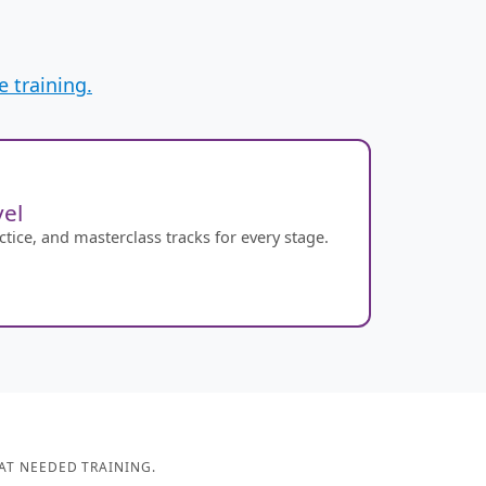
 training.
el
ice, and masterclass tracks for every stage.
AT NEEDED TRAINING.