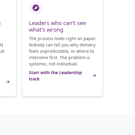
g
Leaders who can't see
what's wrong
The process looks right on paper.
AI
Nobody can tell you why delivery
hat
feels unpredictable, or where to
intervene first. The problem is
t
systemic, not individual.
Start with the Leadership
track