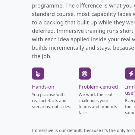
programme. The difference is what you g
standard course, most capability fades
to a backlog that built up while they we
deferred. Immersive training runs short
with each idea applied inside your real
builds incrementally and stays, because
the job.
Hands-on
Problem-centred
Imm
usef
You practise with
We work the real
real artefacts and
challenges your
Ever
scenarios, not slides.
teams and products
tool 
face.
same
Immersive is our default, because it's the only fo