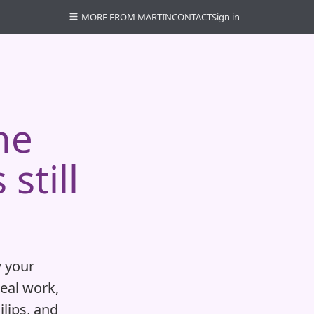
MORE FROM MARTIN
CONTACT
Sign in
he
still
 your
real work,
ilips, and