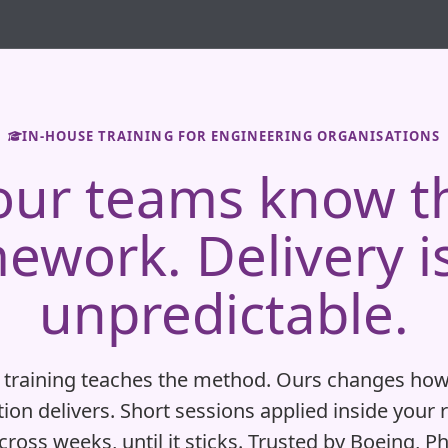
IN-HOUSE TRAINING FOR ENGINEERING ORGANISATIONS
our teams know t
ework. Delivery is 
unpredictable.
 training teaches the method. Ours changes how
ion delivers. Short sessions applied inside your 
ross weeks, until it sticks. Trusted by Boeing, Ph