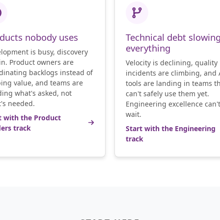
ducts nobody uses
Technical debt slowin
everything
lopment is busy, discovery
hin. Product owners are
Velocity is declining, quality
dinating backlogs instead of
incidents are climbing, and 
ing value, and teams are
tools are landing in teams t
ding what's asked, not
can't safely use them yet.
's needed.
Engineering excellence can'
wait.
t with the Product
ers track
Start with the Engineering
track