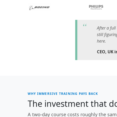
After a ful
still figur
here.
CEO, UK 
WHY IMMERSIVE TRAINING PAYS BACK
The investment that do
A two-day course costs roughly the sam