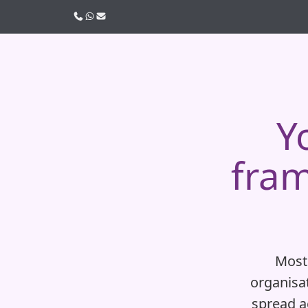
Call us
WhatsApp
Email
Y
fram
Most
organisat
spread ac